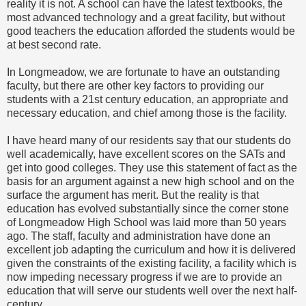
reality it is not. A school can have the latest textbooks, the
most advanced technology and a great facility, but without
good teachers the education afforded the students would be
at best second rate.
In Longmeadow, we are fortunate to have an outstanding
faculty, but there are other key factors to providing our
students with a 21st century education, an appropriate and
necessary education, and chief among those is the facility.
I have heard many of our residents say that our students do
well academically, have excellent scores on the SATs and
get into good colleges. They use this statement of fact as the
basis for an argument against a new high school and on the
surface the argument has merit. But the reality is that
education has evolved substantially since the corner stone
of Longmeadow High School was laid more than 50 years
ago. The staff, faculty and administration have done an
excellent job adapting the curriculum and how it is delivered
given the constraints of the existing facility, a facility which is
now impeding necessary progress if we are to provide an
education that will serve our students well over the next half-
century.