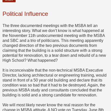
Political Influence
The three documented meetings with the MSBA tell an
interesting story. What we don’t know is what happened at
the November 11th undocumented meeting with the MSBA
and SBC and a trio of politicians. This meeting apparently
changed direction of the two previous documents from
claiming that the building is a solid structure with a strong
potential for renovation, to a tear down and rebuild of a new
High School? What happened?
It is inconceivable that the non-technical MSBA Executive
Director, lacking architectural or engineering training, would
stand in front of a 50 year old building and declare that its
condition was so bad that it had to be destroyed. Again, the
previous MSBA study and consultants concluded that the
building is solid and a strong candidate for renovation.
We will most likely never know the real reason for the
change in MSBA attitude. A NO vote on Tuesday, June 8th