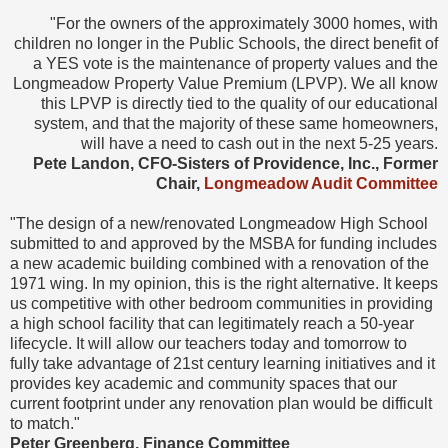
"For the owners of the approximately 3000 homes, with
children no longer in the Public Schools, the direct benefit of
a YES vote is the maintenance of property values and the
Longmeadow Property Value Premium (LPVP). We all know
this LPVP is directly tied to the quality of our educational
system, and that the majority of these same homeowners,
will have a need to cash out in the next 5-25 years.
Pete Landon, CFO-Sisters of Providence, Inc., Former
Chair,
Longmeadow Audit Committee
"The design of a new/renovated Longmeadow High School
submitted to and approved by the MSBA for funding includes
a new academic building combined with a renovation of the
1971 wing. In my opinion, this is the right alternative. It keeps
us competitive with other bedroom communities in providing
a high school facility that can legitimately reach a 50-year
lifecycle. It will allow our teachers today and tomorrow to
fully take advantage of 21st century learning initiatives and it
provides key academic and community spaces that our
current footprint under any renovation plan would be difficult
to match."
Peter Greenberg, Finance Committee