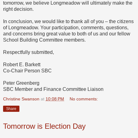
tomorrow, we believe Longmeadow will ultimately make the
right decision.
In conclusion, we would like to thank all of you – the citizens
of Longmeadow. Your participation, comments, questions,
and concerns bring great value to both of us and our fellow
School Building Committee members.
Respectfully submitted,
Robert E. Barkett
Co-Chair Person SBC
Peter Greenberg
SBC Member and Finance Committee Liaison
Christine Swanson
at
10:08 PM
No comments:
Share
Tomorrow is Election Day