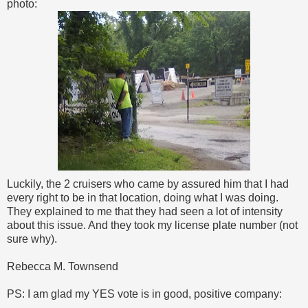
photo:
Luckily, the 2 cruisers who came by assured him that I had
every right to be in that location, doing what I was doing.
They explained to me that they had seen a lot of intensity
about this issue. And they took my license plate number (not
sure why).
Rebecca M. Townsend
PS: I am glad my YES vote is in good, positive company: