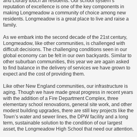
and Library touch all residents. Our school system’s
reputation of excellence is one of the key components in
making Longmeadow a community of choice among new
residents. Longmeadow is a great place to live and raise a
family.
As we embark into the second decade of the 21st century,
Longmeadow, like other communities, is challenged with
difficult decisions. The challenging conditions seen in our
global economy can be felt in our own backyards. Similar to
other suburban communities, this year we are again asked
to find balance in the delivery of services we have grown to
expect and the cost of providing them.
Like other New England communities, our infrastructure is
aging. Though we have made great progress in recent years
with the addition of a Fire Department Complex, three
elementary school renovations, general site work, and other
modest building upgrades, there are still key projects like the
Town’s water and sewer lines, the DPW facility and a long
term, sustainable solution to the condition of our largest
asset, the Longmeadow High School that need our attention.