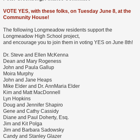
VOTE YES, with these folks, on Tuesday June 8, at the
Community House!
The following Longmeadow residents support the
Longmeadow High School project,
and encourage you to join them in voting YES on June 8th!
Dr. Steve and Ellen McKenna
Dean and Mary Rogeness
John and Paula Gallup
Moira Murphy
John and Jane Heaps
Mike Elder and Dr. AnnMaria Elder
Kim and Matt MacDonnell
Lyn Hopkins
Doug and Jennifer Shapiro
Gene and Cathy Cassidy
Diane and Paul Doherty, Esq.
Jim and Kit Polga
Jim and Barbara Sadowsky
Candy and Stanley Glazer