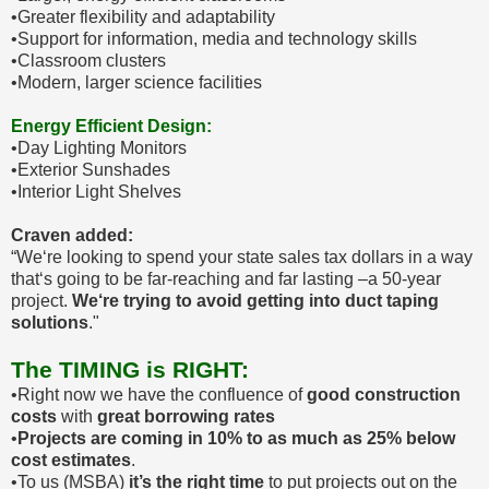
•Greater flexibility and adaptability
•Support for information, media and technology skills
•Classroom clusters
•Modern, larger science facilities
Energy Efficient Design:
•Day Lighting Monitors
•Exterior Sunshades
•Interior Light Shelves
Craven added:
“We‘re looking to spend your state sales tax dollars in a way
that‘s going to be far-reaching and far lasting –a 50-year
project.
We‘re trying to avoid getting into duct taping
solutions
."
The TIMING is RIGHT:
•Right now we have the confluence of
good construction
costs
with
great borrowing rates
•
Projects are coming in 10% to as much as 25% below
cost estimates
.
•To us (MSBA)
it’s the right time
to put projects out on the