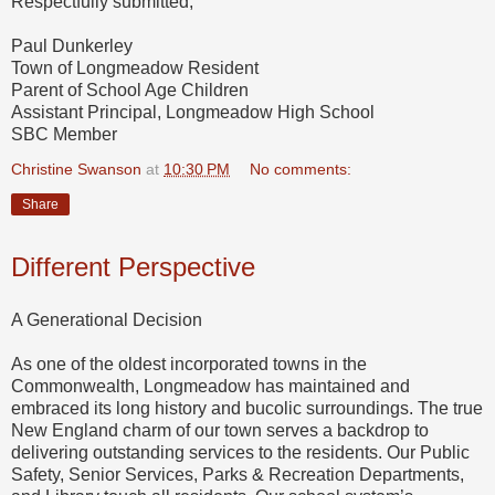
Respectfully submitted,
Paul Dunkerley
Town of Longmeadow Resident
Parent of School Age Children
Assistant Principal, Longmeadow High School
SBC Member
Christine Swanson
at
10:30 PM
No comments:
Share
Different Perspective
A Generational Decision
As one of the oldest incorporated towns in the
Commonwealth, Longmeadow has maintained and
embraced its long history and bucolic surroundings. The true
New England charm of our town serves a backdrop to
delivering outstanding services to the residents. Our Public
Safety, Senior Services, Parks & Recreation Departments,