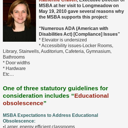
MSBA at her visit to Longmeadow on
May 19, 2010
gave several
reasons why
the MSBA supports this project:
“Numerous ADA (American with
Disabilities Act) [Compliance] Issues”
* Elevator is undersized
* Accessibility issues-Locker Rooms,
Library, Stairwells, Auditorium, Cafeteria, Gymnasium,
Bathrooms
* Door widths
* Hardware
Etc…
One of three statutory guidelines for
consideration includes “
Educational
obsolescence
”
MSBA Expectations to Address Educational
Obsolescence:
•Larger, energy efficient classrooms