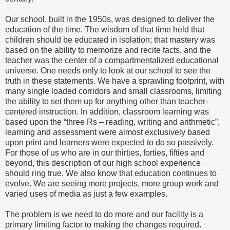
Our school, built in the 1950s, was designed to deliver the
education of the time. The wisdom of that time held that
children should be educated in isolation; that mastery was
based on the ability to memorize and recite facts, and the
teacher was the center of a compartmentalized educational
universe. One needs only to look at our school to see the
truth in these statements. We have a sprawling footprint, with
many single loaded corridors and small classrooms, limiting
the ability to set them up for anything other than teacher-
centered instruction. In addition, classroom learning was
based upon the “three Rs – reading, writing and arithmetic”,
learning and assessment were almost exclusively based
upon print and learners were expected to do so passively.
For those of us who are in our thirties, forties, fifties and
beyond, this description of our high school experience
should ring true. We also know that education continues to
evolve. We are seeing more projects, more group work and
varied uses of media as just a few examples.
The problem is we need to do more and our facility is a
primary limiting factor to making the changes required.