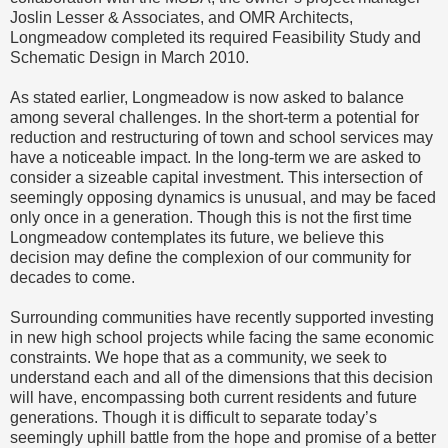
Joslin Lesser & Associates, and OMR Architects,
Longmeadow completed its required Feasibility Study and
Schematic Design in March 2010.
As stated earlier, Longmeadow is now asked to balance
among several challenges. In the short-term a potential for
reduction and restructuring of town and school services may
have a noticeable impact. In the long-term we are asked to
consider a sizeable capital investment. This intersection of
seemingly opposing dynamics is unusual, and may be faced
only once in a generation. Though this is not the first time
Longmeadow contemplates its future, we believe this
decision may define the complexion of our community for
decades to come.
Surrounding communities have recently supported investing
in new high school projects while facing the same economic
constraints. We hope that as a community, we seek to
understand each and all of the dimensions that this decision
will have, encompassing both current residents and future
generations. Though it is difficult to separate today’s
seemingly uphill battle from the hope and promise of a better