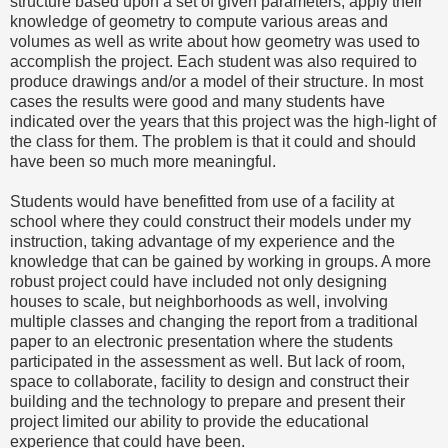
structure based upon a set of given parameters, apply their
knowledge of geometry to compute various areas and
volumes as well as write about how geometry was used to
accomplish the project. Each student was also required to
produce drawings and/or a model of their structure. In most
cases the results were good and many students have
indicated over the years that this project was the high-light of
the class for them. The problem is that it could and should
have been so much more meaningful.
Students would have benefitted from use of a facility at
school where they could construct their models under my
instruction, taking advantage of my experience and the
knowledge that can be gained by working in groups. A more
robust project could have included not only designing
houses to scale, but neighborhoods as well, involving
multiple classes and changing the report from a traditional
paper to an electronic presentation where the students
participated in the assessment as well. But lack of room,
space to collaborate, facility to design and construct their
building and the technology to prepare and present their
project limited our ability to provide the educational
experience that could have been.