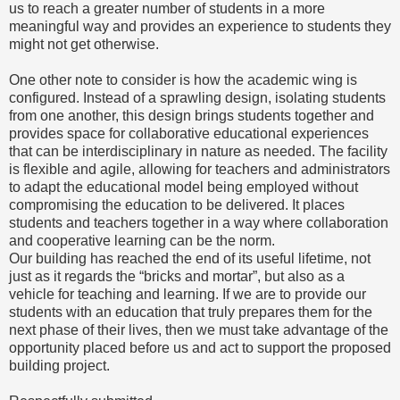
us to reach a greater number of students in a more
meaningful way and provides an experience to students they
might not get otherwise.
One other note to consider is how the academic wing is
configured. Instead of a sprawling design, isolating students
from one another, this design brings students together and
provides space for collaborative educational experiences
that can be interdisciplinary in nature as needed. The facility
is flexible and agile, allowing for teachers and administrators
to adapt the educational model being employed without
compromising the education to be delivered. It places
students and teachers together in a way where collaboration
and cooperative learning can be the norm.
Our building has reached the end of its useful lifetime, not
just as it regards the “bricks and mortar”, but also as a
vehicle for teaching and learning. If we are to provide our
students with an education that truly prepares them for the
next phase of their lives, then we must take advantage of the
opportunity placed before us and act to support the proposed
building project.