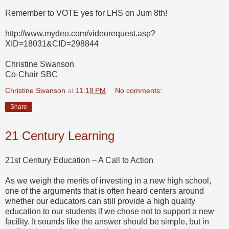
Remember to VOTE yes for LHS on Jum 8th!
http://www.mydeo.com/videorequest.asp?
XID=18031&CID=298844
Christine Swanson
Co-Chair SBC
Christine Swanson
at
11:18 PM
No comments:
Share
21 Century Learning
21st Century Education – A Call to Action
As we weigh the merits of investing in a new high school,
one of the arguments that is often heard centers around
whether our educators can still provide a high quality
education to our students if we chose not to support a new
facility. It sounds like the answer should be simple, but in