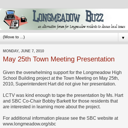
▼
MONDAY, JUNE 7, 2010
May 25th Town Meeting Presentation
Given the overwhelming support for the Longmeadow High
School Building project at the Town Meeting on May 25th,
2010, Superintendent Hart did not give her presentation.
LCTV was kind enough to tape the presentation by Ms. Hart
and SBC Co-Chair Bobby Barkett for those residents that
are interested in learning more about the project.
For additional information please see the SBC website at
www.longmeadow.org/sbc