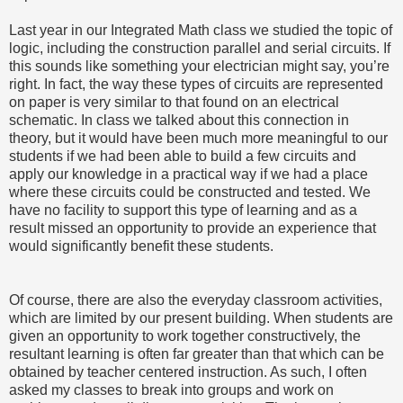
Last year in our Integrated Math class we studied the topic of
logic, including the construction parallel and serial circuits. If
this sounds like something your electrician might say, you’re
right. In fact, the way these types of circuits are represented
on paper is very similar to that found on an electrical
schematic. In class we talked about this connection in
theory, but it would have been much more meaningful to our
students if we had been able to build a few circuits and
apply our knowledge in a practical way if we had a place
where these circuits could be constructed and tested. We
have no facility to support this type of learning and as a
result missed an opportunity to provide an experience that
would significantly benefit these students.
Of course, there are also the everyday classroom activities,
which are limited by our present building. When students are
given an opportunity to work together constructively, the
resultant learning is often far greater than that which can be
obtained by teacher centered instruction. As such, I often
asked my classes to break into groups and work on