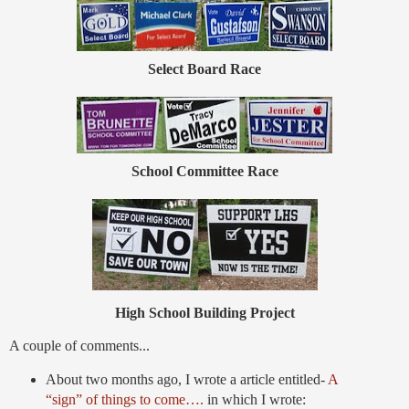
Select Board Race
School Committee Race
High School Building Project
A couple of comments...
About two months ago, I wrote a article entitled-
A
“sign” of things to come….
in which I wrote: