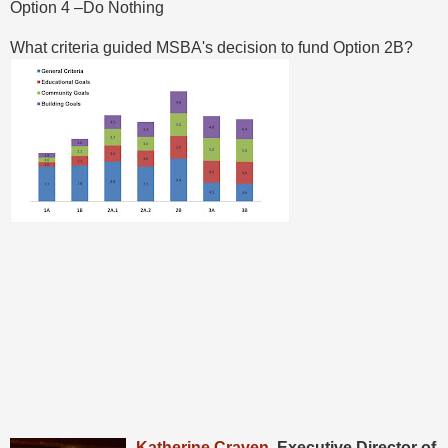
Option 4 –Do Nothing
What criteria guided MSBA's decision to fund Option 2B?
Katheri
ne Craven
, Executive Director of