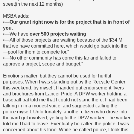
street(in the next 12 months)
MSBA adds:
•―
Our grant right now is for the project that is in front of
you
.
•―We have
over 500 projects waiting
•―All of those projects are waiting because of the $34 M
that we have committed here, which would go back into the
―pool for them to compete for."
•―No other community has come this far and failed to
approve a project, scope and budget."
Emotions matter; but they cannot be used for hurtful
purposes. When I was standing out by the Recycle Center
this weekend, by myself, I handed out endorsement flyers
and brochures from Lancer Pride. A DPW worker holding a
baseball bat told me that I could not stand there. I had been
talking in in a modest voice, and suggested calling the
police myself. Unfortunately, another citizen who drove into
the yard got involved, yelling to the DPW worker. The worker
told me I had to leave. Eventually he called the police. I was
concerned about his tone. While he called police, I took this