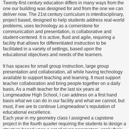
Twenty-first century education differs in many ways from the
one our building was designed for and from the one we can
deliver now. The 21st century curriculum is interdisciplinary,
project based, designed to help students address real-world
problems, uses technology as a cornerstone for
communication and presentation, is collaborative and
student-centered. It is active, fluid and agile, requiring a
facility that allows for differentiated instruction to be
facilitated in a variety of settings, based upon the
educational objectives and needs of the learners.
It has spaces for small group instruction, large group
presentation and collaboration, all while having technology
available to support teaching and learning. It must support
teacher collaboration and bring people together on a daily
basis. As a math teacher for the last six years at
Longmeadow High School, I can address on a first hand
basis what we can do in our facility and what we cannot, but
must, if we are to continue Longmeadow’s reputation of
educational excellence.
Each year in my geometry class I assigned a capstone
project in the fourth quarter requiring the students to design a