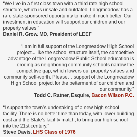
“We live in a first class town with a third rate high school
structure, which is unsafe and outdated. Longmeadow has a
rare state-sponsored opportunity to make it much better. Our
investment in education will support our children and our
property values.”
Daniel R. Grow. MD, President of LEEF
“I am in full support of the Longmeadow High School
project... like the school structure itself, the competitive
advantage of the Longmeadow Public School education is
eroding as neighboring community schools narrow the
competitive gap, which lowers our property values and
community self-worth. Please… support of the Longmeadow
High School project for the betterment of our children and
our community.”
Todd C. Ratner, Esquire,
Bacon Wilson P.C.
“I support the town’s undertaking of a new high school
facility. There is no better time than today, with lower building
cost and the State's facility match, to bring our high school
into the 21st century.”
Steve Davis,
LHS Class of 1976