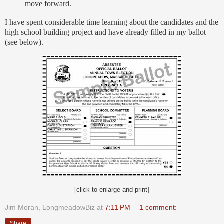
move forward.
I have spent considerable time learning about the candidates and the
high school building project and have already filled in my ballot
(see below).
[click to enlarge and print]
Jim Moran, LongmeadowBiz
at
7:11 PM
1 comment:
Share