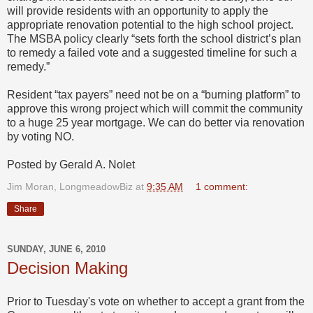
will provide residents with an opportunity to apply the
appropriate renovation potential to the high school project.
The MSBA policy clearly “sets forth the school district’s plan
to remedy a failed vote and a suggested timeline for such a
remedy.”
Resident “tax payers” need not be on a “burning platform” to
approve this wrong project which will commit the community
to a huge 25 year mortgage. We can do better via renovation
by voting NO.
Posted by Gerald A. Nolet
Jim Moran, LongmeadowBiz
at
9:35 AM
1 comment:
Share
SUNDAY, JUNE 6, 2010
Decision Making
Prior to Tuesday's vote on whether to accept a grant from the