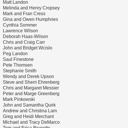
Matt Landon
Melinda and Henry Cropsey
Mark and Fran Cress
Gina and Owen Humphries
Cynthia Sommer
Lawrence Wilson
Deborah Haas-Wilson
Chris and Craig Carr
John and Bridget Wcislo
Peg Landon
Saul Finestone
Pete Thomsen
Stephanie Smith
Wendy and Derek Upson
Steve and Sherri Ehrenberg
Chris and Margaret Messier
Peter and Marge Greenberg
Mark Pinkowski
John and Samantha Quirk
Andrew and Christina Lam
Greg and Heidi Merchant
Michael and Tracy DeMarco
Tom and Erica Brunette