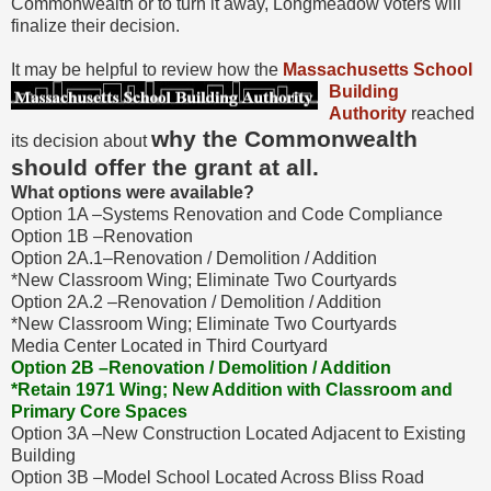
Commonwealth or to turn it away, Longmeadow voters will
finalize their decision.
It may be helpful to review how the
Massachusetts School
Building
Authority
reached
why the Commonwealth
its decision about
should offer the grant at all.
What options were available?
Option 1A –Systems Renovation and Code Compliance
Option 1B –Renovation
Option 2A.1–Renovation / Demolition / Addition
*New Classroom Wing; Eliminate Two Courtyards
Option 2A.2 –Renovation / Demolition / Addition
*New Classroom Wing; Eliminate Two Courtyards
Media Center Located in Third Courtyard
Option 2B –Renovation / Demolition / Addition
*Retain 1971 Wing; New Addition with Classroom and
Primary Core Spaces
Option 3A –New Construction Located Adjacent to Existing
Building
Option 3B –Model School Located Across Bliss Road