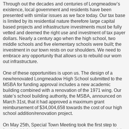
Through out the decades and centuries of Longmeadow’s
existence, local government and residents have been
presented with similar issues as we face today. Our tax base
is limited by its residential nature therefore large capital
based projects and infrastructure investments must be fully
vetted and deemed the right use and investment of tax payer
dollars. Nearly a century ago when the high school, two
middle schools and five elementary schools were built; the
investment in our town rests on our shoulders. We need to
embrace any opportunity that allows us to rebuild our worn
out infrastructure.
One of these opportunities is upon us. The design of a
new/renovated Longmeadow High School submitted to the
MSBA for funding approval includes a new academic
building combined with a renovation of the 1971 wing. Our
state’s school building authority, the MSBA, announced on
March 31st, that it had approved a maximum grant
reimbursement of $34,004,658 towards the cost of our high
school addition/renovation project.
On May 25th, Special Town Meeting took the first step to