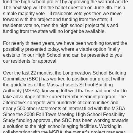
fund the high school project by approving the warrant article.
The next step will be the ballot question on June 8th. It is a
simple majority vote—if residents vote yes then we move
forward with the project and funding from the state; if
residents vote no, then the high school project fails and
funding from the state will no longer be available.
For nearly thirteen years, we have been working toward the
possibility presented today, where a viable option finally
exists to fix our High School and can be presented to you,
our residents for approval.
Over the last 22 months, the Longmeadow School Building
Committee (SBC) has worked to position our project within
the guidelines of the Massachusetts School Building
Authority (MSBA), knowing full well that we had one shot to
take advantage of the current reimbursement program. The
alternative: compete with hundreds of communities and
nearly 500 other statements of interest filed with the MSBA.
Since the 2008 Fall Town Meeting High School Feasibility
Study funding approval, the SBC has been working towards
a solution to the high school’s aging facilities. Working in
collaboration with the MSBA, the owner’s project manager