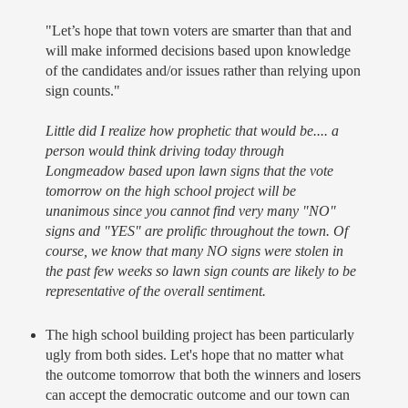
"Let’s hope that town voters are smarter than that and
will make informed decisions based upon knowledge
of the candidates and/or issues rather than relying upon
sign counts."
Little did I realize how prophetic that would be.... a
person would think driving today through
Longmeadow based upon lawn signs that the vote
tomorrow on the high school project will be
unanimous since you cannot find very many "NO"
signs and "YES" are prolific throughout the town. Of
course, we know that many NO signs were stolen in
the past few weeks so lawn sign counts are likely to be
representative of the overall sentiment.
The high school building project has been particularly
ugly from both sides. Let's hope that no matter what
the outcome tomorrow that both the winners and losers
can accept the democratic outcome and our town can