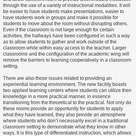
through the use of a variety of instructional modalities. It will
be easier to have students make presentations, easier to
have students work in groups and make it possible for
students to move about the room without disrupting others.
Even if the classroom is not large enough for certain
activities, the hallways have been configured in such a way
as to allow students to gather and work outside of the
classroom while within easy access to the teacher. Larger
classrooms and the configuration of the academic wing will
remove the barriers to learning cooperatively in a classroom
setting.
There are also those issues related to providing an
experiential learning environment. The new facility boasts
two applied learning centers where students can utilize their
knowledge in a more practical manner, in essence
transitioning from the theoretical to the practical. Not only do
these rooms provide an opportunity for students to apply
what they have learned, they also provide an atmosphere
where students who don’t necessarily excel in a traditional
classroom setting to demonstrate what they know in other
ways. It is this type of differentiated instruction, which allows