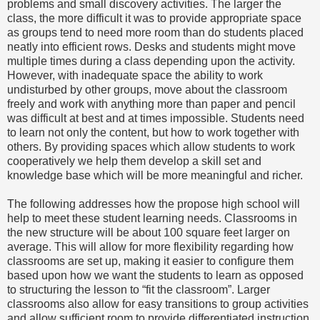
problems and small discovery activities. The larger the
class, the more difficult it was to provide appropriate space
as groups tend to need more room than do students placed
neatly into efficient rows. Desks and students might move
multiple times during a class depending upon the activity.
However, with inadequate space the ability to work
undisturbed by other groups, move about the classroom
freely and work with anything more than paper and pencil
was difficult at best and at times impossible. Students need
to learn not only the content, but how to work together with
others. By providing spaces which allow students to work
cooperatively we help them develop a skill set and
knowledge base which will be more meaningful and richer.
The following addresses how the propose high school will
help to meet these student learning needs. Classrooms in
the new structure will be about 100 square feet larger on
average. This will allow for more flexibility regarding how
classrooms are set up, making it easier to configure them
based upon how we want the students to learn as opposed
to structuring the lesson to “fit the classroom”. Larger
classrooms also allow for easy transitions to group activities
and allow sufficient room to provide differentiated instruction