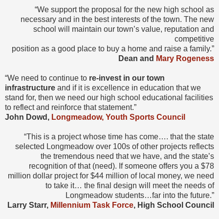
“We support the proposal for the new high school as
necessary and in the best interests of the town. The new
school will maintain our town’s value, reputation and
competitive
position as a good place to buy a home and raise a family.”
Dean and
Mary Rogeness
“We need to continue to
re-invest in our town
infrastructure
and if it is excellence in education that we
stand for, then we need our high school educational facilities
to reflect and reinforce that statement.”
John Dowd,
Longmeadow, Youth Sports Council
“This is a project whose time has come…. that the state
selected Longmeadow over 100s of other projects reflects
the tremendous need that we have, and the state’s
recognition of that (need). If someone offers you a $78
million dollar project for $44 million of local money, we need
to take it… the final design will meet the needs of
Longmeadow students…far into the future.”
Larry Starr,
Millennium Task Force
, High School Council